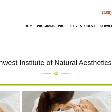
(480)
HOME
PROGRAMS
PROSPECTIVE STUDENTS
SERVIC
west Institute of Natural Aesthetic