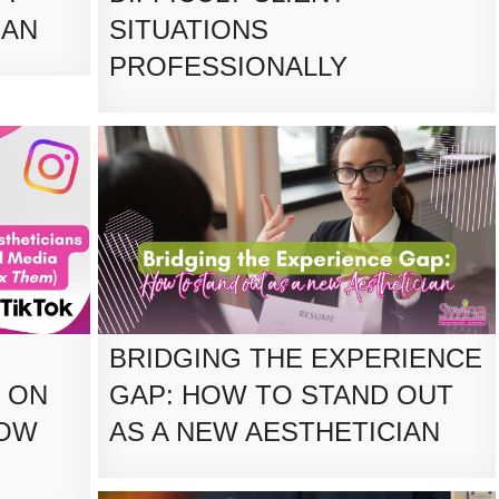
IAN
SITUATIONS
PROFESSIONALLY
BRIDGING THE EXPERIENCE
 ON
GAP: HOW TO STAND OUT
HOW
AS A NEW AESTHETICIAN