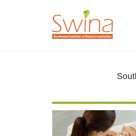
South