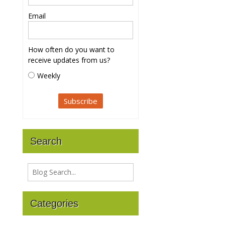
Email
How often do you want to
receive updates from us?
Weekly
Search
Categories