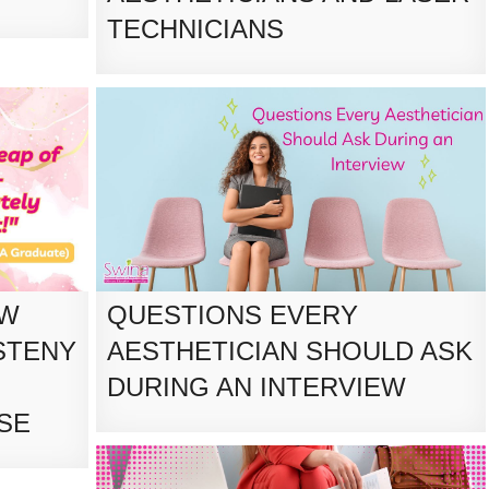
TECHNICIANS
OW
QUESTIONS EVERY
STENY
AESTHETICIAN SHOULD ASK
DURING AN INTERVIEW
SE