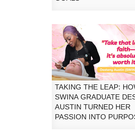
TAKING THE LEAP: H
SWINA GRADUATE DE
AUSTIN TURNED HER
PASSION INTO PURPO