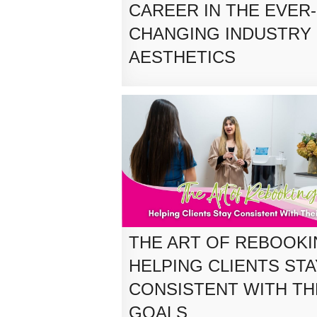
CAREER IN THE EVER-
CHANGING INDUSTRY
AESTHETICS
THE ART OF REBOOKI
HELPING CLIENTS STA
CONSISTENT WITH TH
GOALS