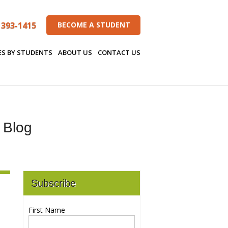
 393-1415
BECOME A STUDENT
ES BY STUDENTS
ABOUT US
CONTACT US
s Blog
Subscribe
First Name