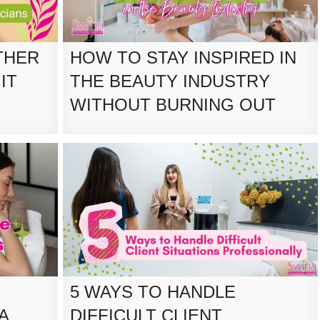
THER
HOW TO STAY INSPIRED IN
IT
THE BEAUTY INDUSTRY
WITHOUT BURNING OUT
5 WAYS TO HANDLE
A
DIFFICULT CLIENT