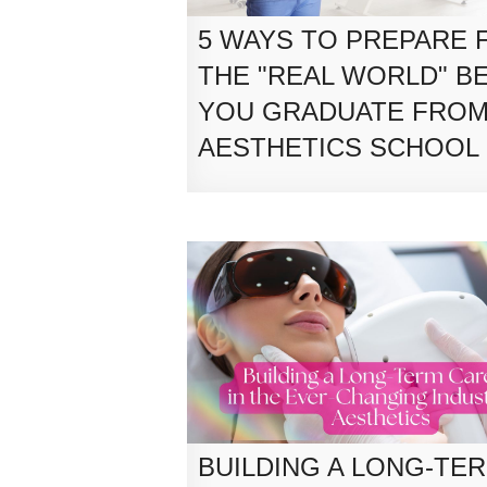
5 WAYS TO PREPARE 
THE "REAL WORLD" B
YOU GRADUATE FRO
AESTHETICS SCHOOL
BUILDING A LONG-TE