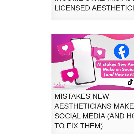
LICENSED AESTHETIC
MISTAKES NEW
AESTHETICIANS MAKE
SOCIAL MEDIA (AND 
TO FIX THEM)