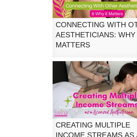
CONNECTING WITH O
AESTHETICIANS: WHY 
MATTERS
CREATING MULTIPLE
INCOME STREAMS AS 