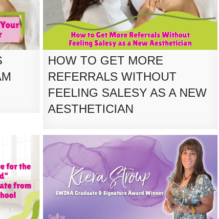
S
HOW TO GET MORE
AM
REFERRALS WITHOUT
FEELING SALESY AS A NEW
AESTHETICIAN