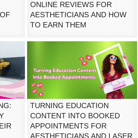
ONLINE REVIEWS FOR
 OF
AESTHETICIANS AND HOW
TO EARN THEM
NG:
TURNING EDUCATION
Y
CONTENT INTO BOOKED
EIR
APPOINTMENTS FOR
AESTHETICIANS AND LASER