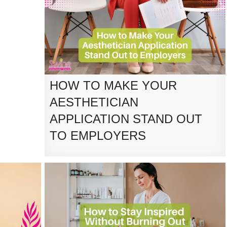
HOW TO MAKE YOUR
AESTHETICIAN
APPLICATION STAND OUT
TO EMPLOYERS