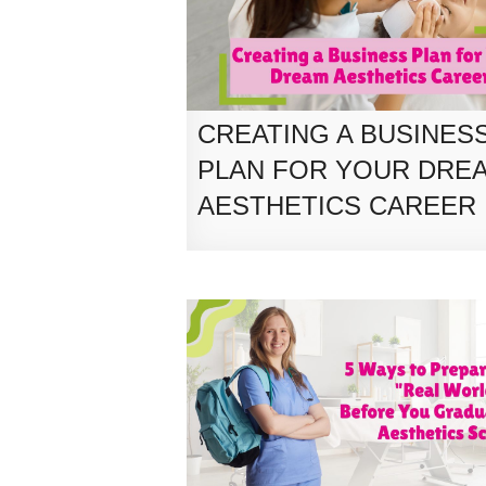
CREATING A BUSINES
PLAN FOR YOUR DRE
AESTHETICS CAREER