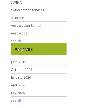
SWINA
swina career services
Skincare
Aesthetician School
Aesthetics
see all
Archives
June 2016
October 2025
January 2026
April 2026
July 2026
see all