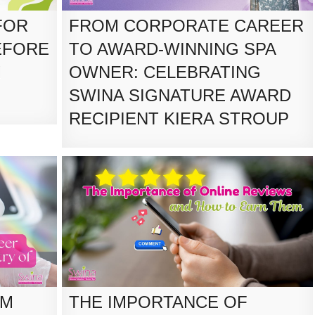
FOR
FROM CORPORATE CAREER
EFORE
TO AWARD-WINNING SPA
M
OWNER: CELEBRATING
SWINA SIGNATURE AWARD
RECIPIENT KIERA STROUP
RM
THE IMPORTANCE OF