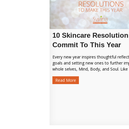
10 Skincare Resolution
Commit To This Year
Every new year inspires thoughtful reflec
goals and setting new ones to further i
whole selves, Mind, Body, and Soul. Like o
Read More