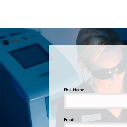
First Name
Email