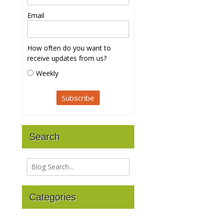
Email
How often do you want to
receive updates from us?
Weekly
Search
Categories