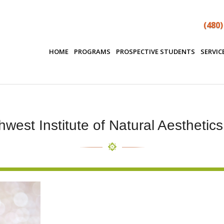
(480)
HOME
PROGRAMS
PROSPECTIVE STUDENTS
SERVIC
west Institute of Natural Aesthetic