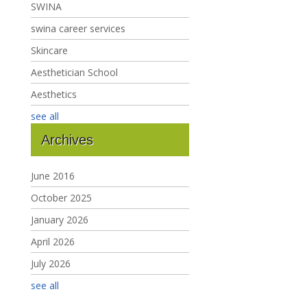
SWINA
swina career services
Skincare
Aesthetician School
Aesthetics
see all
Archives
June 2016
October 2025
January 2026
April 2026
July 2026
see all