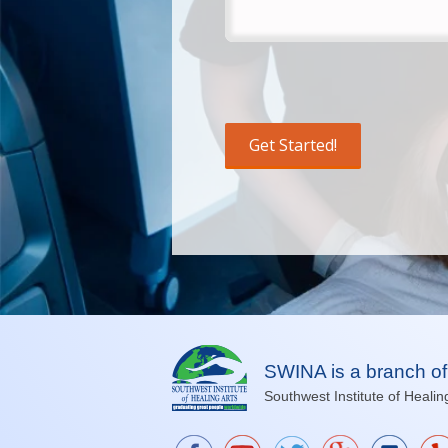
SWINA is a branch of
Southwest Institute of Healin