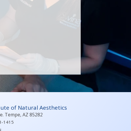
ute of Natural Aesthetics
ve. Tempe, AZ 85282
3-1415
u