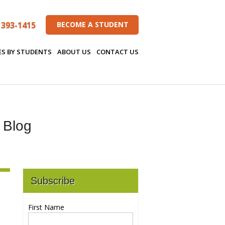
 393-1415
BECOME A STUDENT
ES BY STUDENTS
ABOUT US
CONTACT US
s Blog
Subscribe
First Name