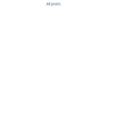
All posts