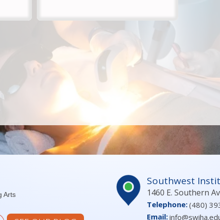
Southwest Instit
1460 E. Southern A
g Arts
Telephone:
(480) 39
Email:
info@swiha.ed