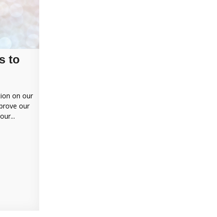
s to
tion on our
mprove our
ur...