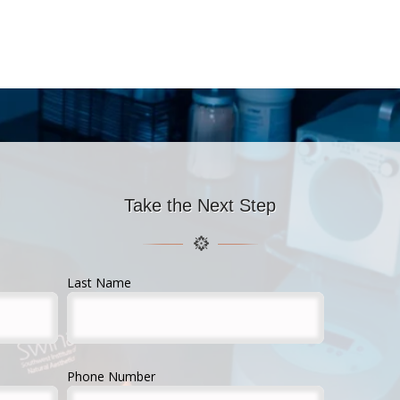
Take the Next Step
Last Name
Phone Number