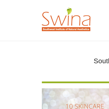
South