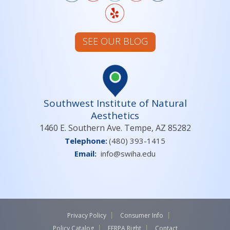
SEE OUR BLOG
Southwest Institute of Natural
Aesthetics
1460 E. Southern Ave. Tempe, AZ 85282
Telephone:
(480) 393-1415
Email:
info@swiha.edu
Privacy Policy
Consumer Info
Policy Catalog
FERPA Right
Contact