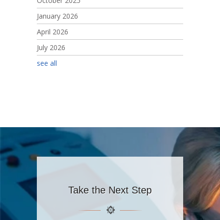
October 2025
January 2026
April 2026
July 2026
see all
Take the Next Step