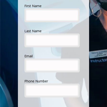
First Name
Last Name
Email
Phone Number