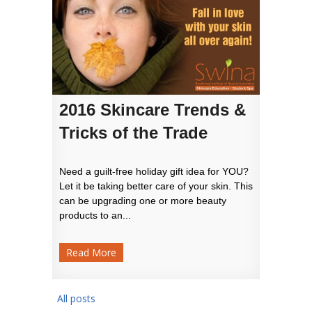
2016 Skincare Trends &
Tricks of the Trade
Need a guilt-free holiday gift idea for YOU?
Let it be taking better care of your skin. This
can be upgrading one or more beauty
products to an...
Read More
All posts