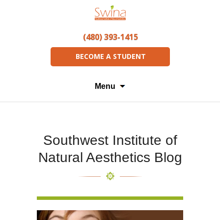
(480) 393-1415
BECOME A STUDENT
Menu
Southwest Institute of
Natural Aesthetics Blog