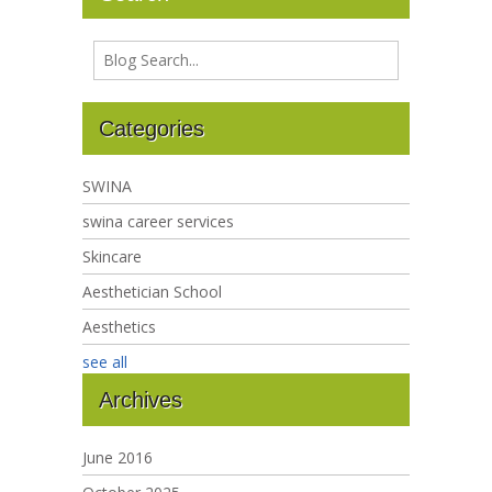
Categories
SWINA
swina career services
Skincare
Aesthetician School
Aesthetics
see all
Archives
June 2016