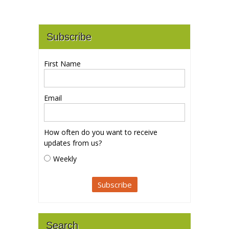
Subscribe
First Name
Email
How often do you want to receive
updates from us?
Weekly
Search