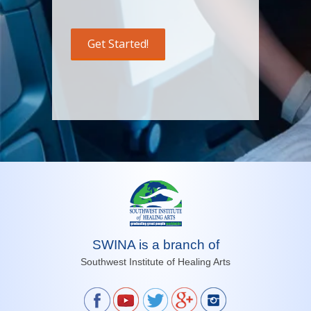
SWINA is a branch of
Southwest Institute of Healing Arts