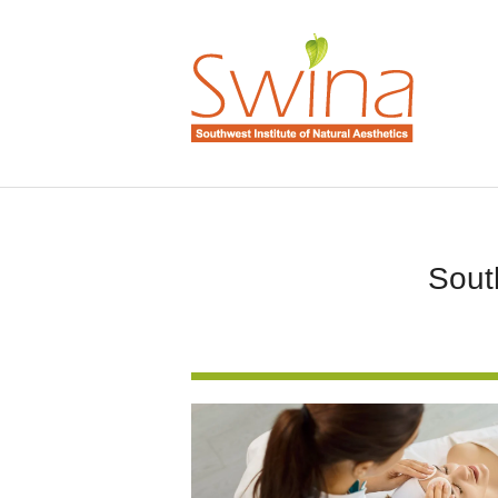
South