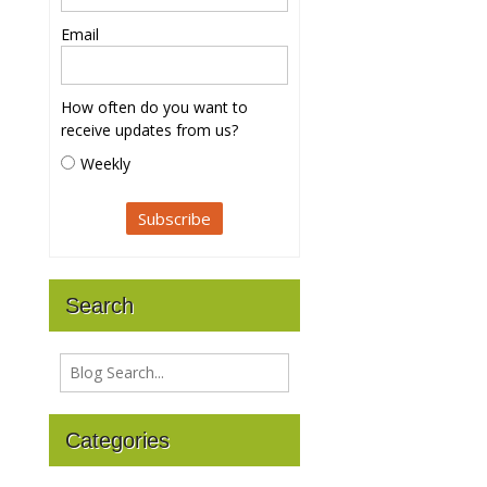
Email
How often do you want to
receive updates from us?
Weekly
Search
Categories