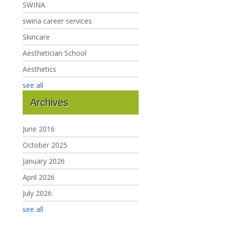
SWINA
swina career services
Skincare
Aesthetician School
Aesthetics
see all
Archives
June 2016
October 2025
January 2026
April 2026
July 2026
see all