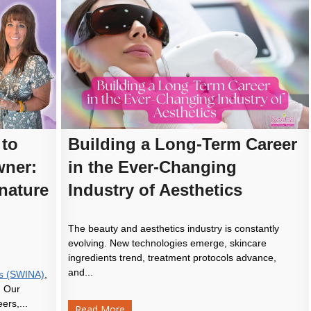
 to
Building a Long-Term Career
ner:
in the Ever-Changing
nature
Industry of Aesthetics
The beauty and aesthetics industry is constantly
evolving. New technologies emerge, skincare
ingredients trend, treatment protocols advance,
and...
ics (SWINA)
,
. Our
ers,...
Read More