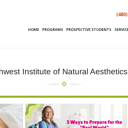
(480)
HOME
PROGRAMS
PROSPECTIVE STUDENTS
SERVIC
west Institute of Natural Aesthetic