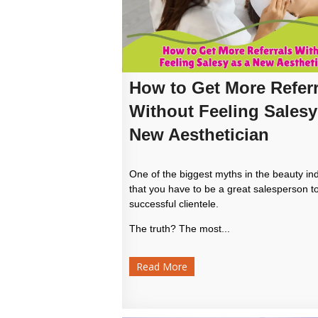
How to Get More Referr
Without Feeling Salesy
New Aesthetician
One of the biggest myths in the beauty ind
that you have to be a great salesperson to
successful clientele.
The truth? The most...
Read More