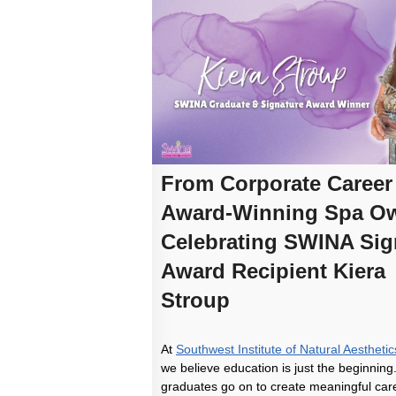
From Corporate Career
Award-Winning Spa Ow
Celebrating SWINA Sig
Award Recipient Kiera
Stroup
At
Southwest Institute of Natural Aesthet
we believe education is just the beginning
graduates go on to create meaningful care