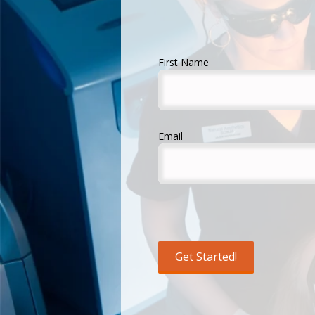
First Name
Email