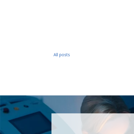
All posts