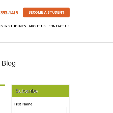
 393-1415
BECOME A STUDENT
ES BY STUDENTS
ABOUT US
CONTACT US
s Blog
Subscribe
First Name