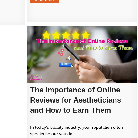
The Importance of Online
Reviews for Aestheticians
and How to Earn Them
In today's beauty industry, your reputation often
speaks before you do.