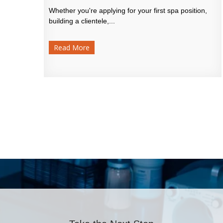
Whether you're applying for your first spa position,
building a clientele,...
Read More