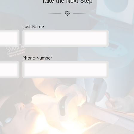
Take the Next Step
Last Name
Phone Number