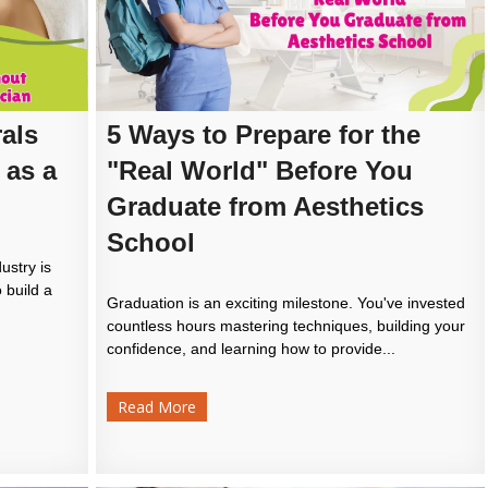
als
5 Ways to Prepare for the
 as a
"Real World" Before You
Graduate from Aesthetics
School
ustry is
 build a
Graduation is an exciting milestone. You've invested
countless hours mastering techniques, building your
confidence, and learning how to provide...
Read More