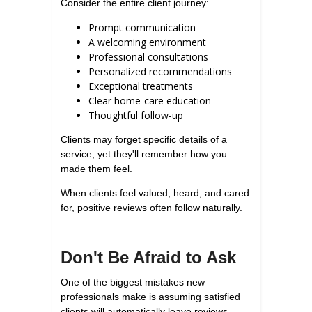
Consider the entire client journey:
Prompt communication
A welcoming environment
Professional consultations
Personalized recommendations
Exceptional treatments
Clear home-care education
Thoughtful follow-up
Clients may forget specific details of a
service, yet they'll remember how you
made them feel.
When clients feel valued, heard, and cared
for, positive reviews often follow naturally.
Don't Be Afraid to Ask
One of the biggest mistakes new
professionals make is assuming satisfied
clients will automatically leave reviews.