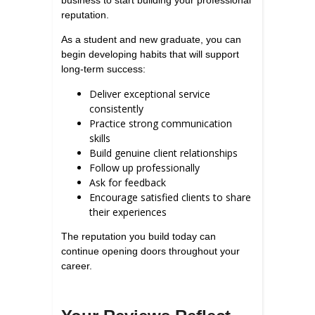
business to start building your professional
reputation.
As a student and new graduate, you can
begin developing habits that will support
long-term success:
Deliver exceptional service
consistently
Practice strong communication
skills
Build genuine client relationships
Follow up professionally
Ask for feedback
Encourage satisfied clients to share
their experiences
The reputation you build today can
continue opening doors throughout your
career.