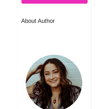
About Author