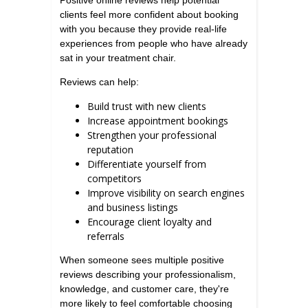
Positive online reviews help potential
clients feel more confident about booking
with you because they provide real-life
experiences from people who have already
sat in your treatment chair.
Reviews can help:
Build trust with new clients
Increase appointment bookings
Strengthen your professional
reputation
Differentiate yourself from
competitors
Improve visibility on search engines
and business listings
Encourage client loyalty and
referrals
When someone sees multiple positive
reviews describing your professionalism,
knowledge, and customer care, they're
more likely to feel comfortable choosing