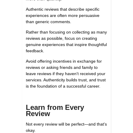
Authentic reviews that describe specific
experiences are often more persuasive
than generic comments.
Rather than focusing on collecting as many
reviews as possible, focus on creating
genuine experiences that inspire thoughtful
feedback.
Avoid offering incentives in exchange for
reviews or asking friends and family to
leave reviews if they haven't received your
services. Authenticity builds trust, and trust
is the foundation of a successful career.
Learn from Every
Review
Not every review will be perfect—and that's
okay.