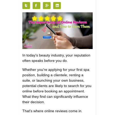
Tweet
Like
+
Share
1
In today's beauty industry, your reputation
often speaks before you do.
Whether you're applying for your first spa
position, building a clientele, renting a
suite, or launching your own business,
potential clients are likely to search for you
online before booking an appointment.
What they find can significantly influence
their decision.
That's where online reviews come in.