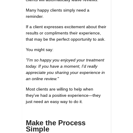
Many happy clients simply need a
reminder.
If a client expresses excitement about their
results or compliments their experience,
that may be the perfect opportunity to ask.
You might say:
"I'm so happy you enjoyed your treatment
today. If you have a moment, I'd really
appreciate you sharing your experience in
an online review."
Most clients are willing to help when
they've had a positive experience—they
just need an easy way to do it.
Make the Process
Simple