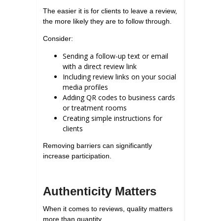
The easier it is for clients to leave a review,
the more likely they are to follow through.
Consider:
Sending a follow-up text or email
with a direct review link
Including review links on your social
media profiles
Adding QR codes to business cards
or treatment rooms
Creating simple instructions for
clients
Removing barriers can significantly
increase participation.
Authenticity Matters
When it comes to reviews, quality matters
more than quantity.