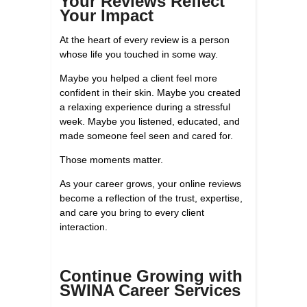
Your Reviews Reflect
Your Impact
At the heart of every review is a person
whose life you touched in some way.
Maybe you helped a client feel more
confident in their skin. Maybe you created
a relaxing experience during a stressful
week. Maybe you listened, educated, and
made someone feel seen and cared for.
Those moments matter.
As your career grows, your online reviews
become a reflection of the trust, expertise,
and care you bring to every client
interaction.
Continue Growing with
SWINA Career Services