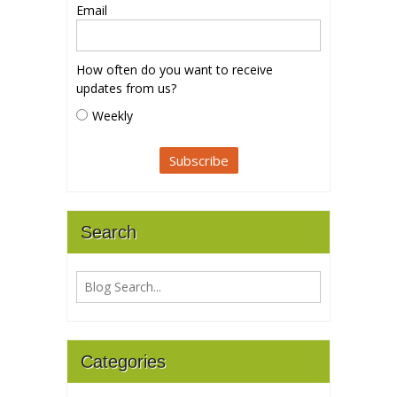
Email
How often do you want to receive
updates from us?
Weekly
Search
Categories