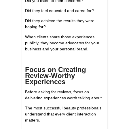
Did you listen to their concerns?
Did they feel educated and cared for?
Did they achieve the results they were
hoping for?
When clients share those experiences
publicly, they become advocates for your
business and your personal brand.
Focus on Creating
Review-Worthy
Experiences
Before asking for reviews, focus on
delivering experiences worth talking about.
The most successful beauty professionals
understand that every client interaction
matters.