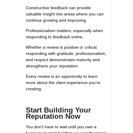
Constructive feedback can provide
valuable insight into areas where you can
continue growing and improving.
Professionalism matters, especially when
responding to feedback online.
Whether a review is positive or critical,
responding with gratitude, professionalism,
and respect demonstrates maturity and
strengthens your reputation.
Every review is an opportunity to learn
more about the client experience you're
creating.
Start Building Your
Reputation Now
You don't have to wait until you own a