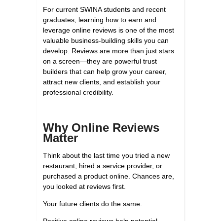
For current SWINA students and recent
graduates, learning how to earn and
leverage online reviews is one of the most
valuable business-building skills you can
develop. Reviews are more than just stars
on a screen—they are powerful trust
builders that can help grow your career,
attract new clients, and establish your
professional credibility.
Why Online Reviews
Matter
Think about the last time you tried a new
restaurant, hired a service provider, or
purchased a product online. Chances are,
you looked at reviews first.
Your future clients do the same.