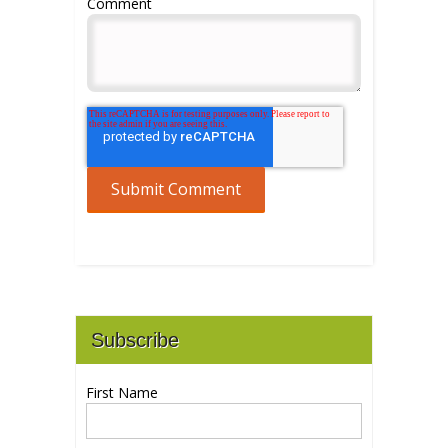
Comment
Subscribe
First Name