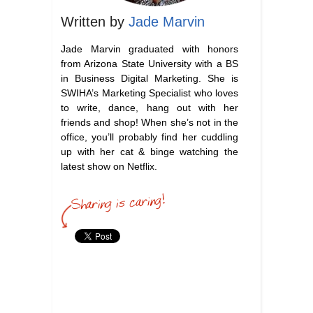
Written by
Jade Marvin
Jade Marvin graduated with honors
from Arizona State University with a BS
in Business Digital Marketing. She is
SWIHA’s Marketing Specialist who loves
to write, dance, hang out with her
friends and shop! When she’s not in the
office, you’ll probably find her cuddling
up with her cat & binge watching the
latest show on Netflix.
swina career services
aesthetician career advice