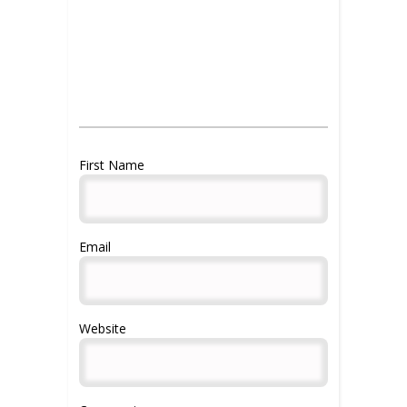
Gaining clientele advice for
aestheticians
importance of reviews
First Name
Email
Website