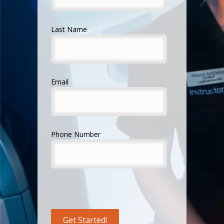
Last Name
Email
Phone Number