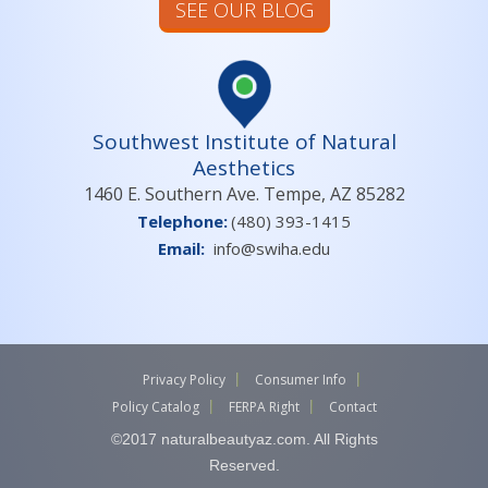
SEE OUR BLOG
Southwest Institute of Natural
Aesthetics
1460 E. Southern Ave. Tempe, AZ 85282
Telephone:
(480) 393-1415
Email:
info@swiha.edu
Privacy Policy
Consumer Info
Policy Catalog
FERPA Right
Contact
©2017 naturalbeautyaz.com. All Rights
Reserved.