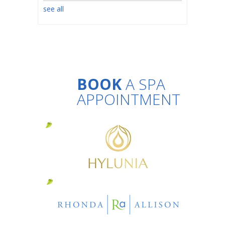
see all
BOOK
A SPA
APPOINTMENT