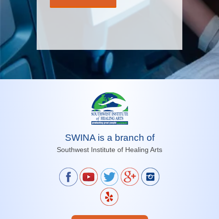
SWINA is a branch of
Southwest Institute of Healing Arts