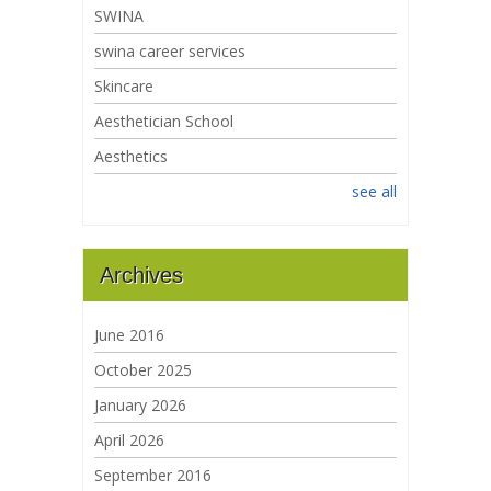
SWINA
swina career services
Skincare
Aesthetician School
Aesthetics
see all
Archives
June 2016
October 2025
January 2026
April 2026
September 2016