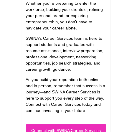
Whether you're preparing to enter the
workforce, building your clientele, refining
your personal brand, or exploring
entrepreneurship, you don't have to
navigate your career alone.
SWINA's Career Services team is here to
support students and graduates with
resume assistance, interview preparation,
professional development, networking
opportunities, job search strategies, and
career growth guidance.
As you build your reputation both online
and in person, remember that success is a
journey—and SWINA Career Services is
here to support you every step of the way.
Connect with Career Services today and
continue investing in your future.
Connect with SWINA Career Services