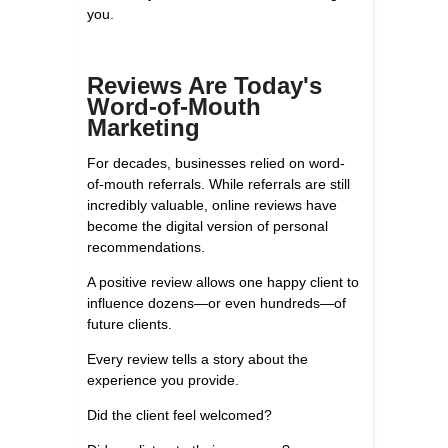
you.
Reviews Are Today's
Word-of-Mouth
Marketing
For decades, businesses relied on word-
of-mouth referrals. While referrals are still
incredibly valuable, online reviews have
become the digital version of personal
recommendations.
A positive review allows one happy client to
influence dozens—or even hundreds—of
future clients.
Every review tells a story about the
experience you provide.
Did the client feel welcomed?