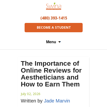
(480) 393-1415
BECOME A STUDENT
Menu
The Importance of
Online Reviews for
Aestheticians and
How to Earn Them
July 02, 2026
Written by
Jade Marvin