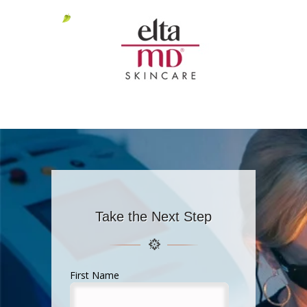
Take the Next Step
First Name