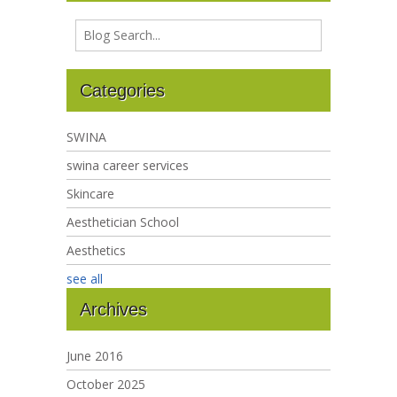
Categories
SWINA
swina career services
Skincare
Aesthetician School
Aesthetics
see all
Archives
June 2016
October 2025