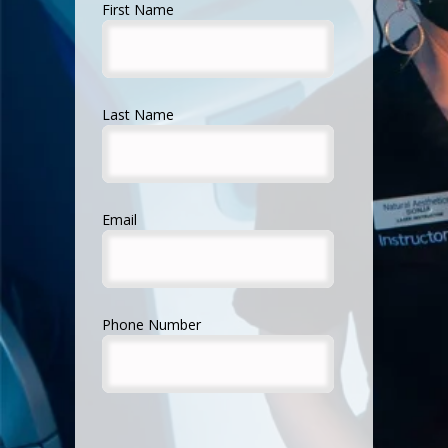
First Name
Last Name
Email
Phone Number