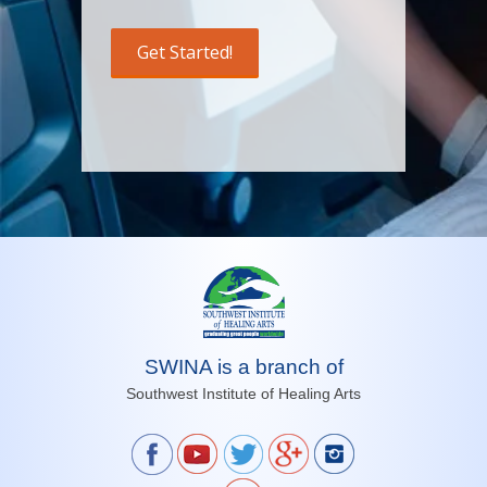
SWINA is a branch of
Southwest Institute of Healing Arts