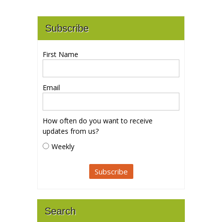
Subscribe
First Name
Email
How often do you want to receive
updates from us?
Weekly
Search