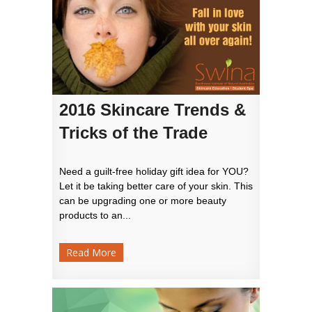
2016 Skincare Trends &
Tricks of the Trade
Need a guilt-free holiday gift idea for YOU?
Let it be taking better care of your skin. This
can be upgrading one or more beauty
products to an...
Read More