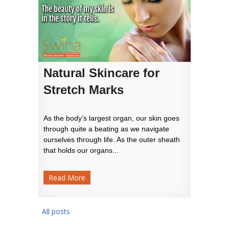
Natural Skincare for
Stretch Marks
As the body’s largest organ, our skin goes
through quite a beating as we navigate
ourselves through life. As the outer sheath
that holds our organs...
Read More
All posts