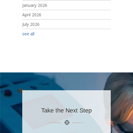
January 2026
April 2026
July 2026
see all
Take the Next Step