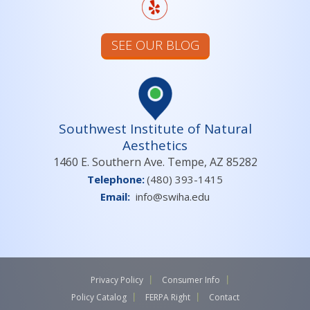
SEE OUR BLOG
Southwest Institute of Natural
Aesthetics
1460 E. Southern Ave. Tempe, AZ 85282
Telephone:
(480) 393-1415
Email:
info@swiha.edu
Privacy Policy
Consumer Info
Policy Catalog
FERPA Right
Contact