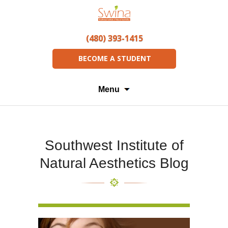
(480) 393-1415
BECOME A STUDENT
Menu
Southwest Institute of
Natural Aesthetics Blog