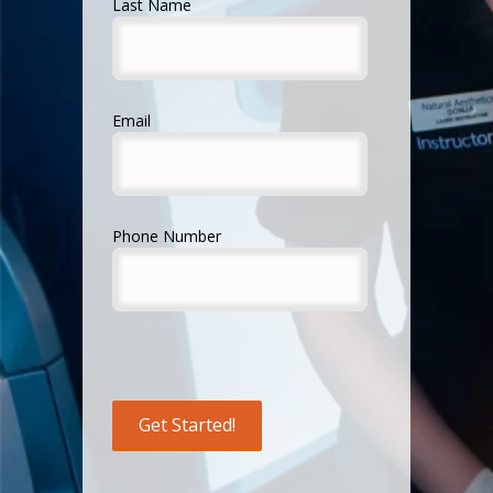
Last Name
Email
Phone Number