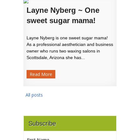
Layne Nyberg ~ One
sweet sugar mama!
Layne Nyberg is one sweet sugar mama!
As a professional aesthetician and business
owner who runs two waxing salons in
Scottsdale, Arizona she has...
Read More
All posts
Subscribe
First Name