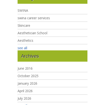
SWINA
swina career services
Skincare
Aesthetician School
Aesthetics
see all
Archives
June 2016
October 2025
January 2026
April 2026
July 2026