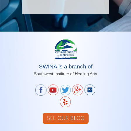
SWINA is a branch of
Southwest Institute of Healing Arts
SEE OUR BLOG