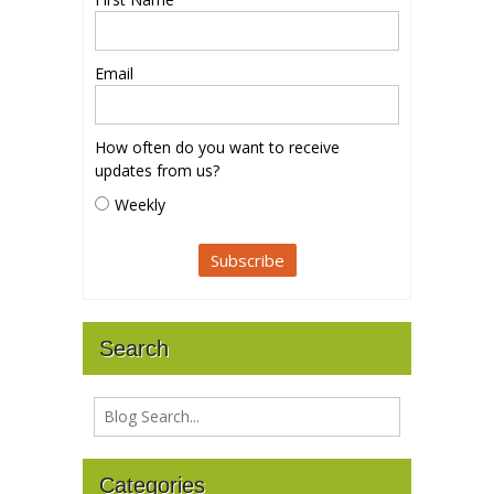
Email
How often do you want to receive
updates from us?
Weekly
Search
Categories