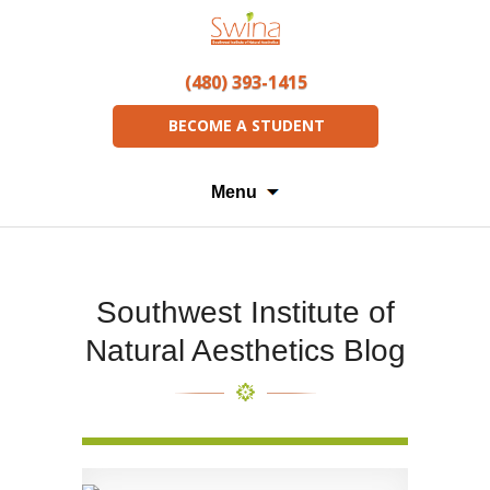
(480) 393-1415
BECOME A STUDENT
Menu
Southwest Institute of
Natural Aesthetics Blog