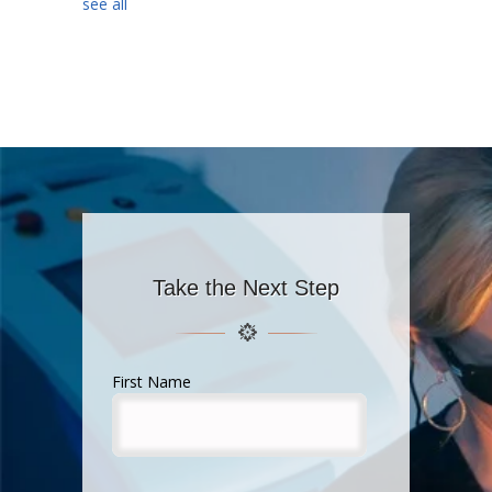
see all
Take the Next Step
First Name